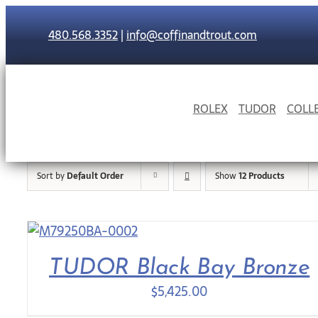
Skip
to
480.568.3352
|
info@coffinandtrout.com
content
ROLEX
TUDOR
COLL
Sort by
Default Order
Show
12 Products
TUDOR Black Bay Bronze
$
5,425.00