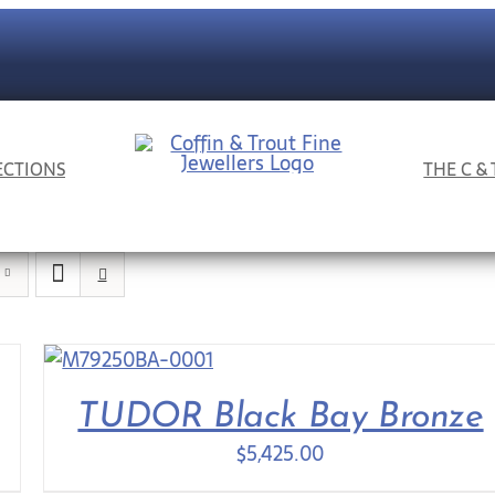
ECTIONS
THE C &
TUDOR Black Bay Bronze
$
5,425.00