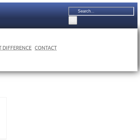
Search
for:
 T DIFFERENCE
CONTACT