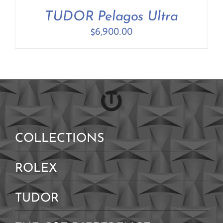
Contact Us
TUDOR Pelagos Ultra
$
6,900.00
COLLECTIONS
ROLEX
TUDOR