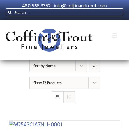
Skip
480.568.3352
|
info@coffinandtrout.com
to
Search
content
for:
Toggl
Navig
Rolex
Sort by
Name
Tudor
Show
12 Products
Collections
The C & T Difference