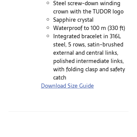
Steel screw-down winding
crown with the TUDOR logo
Sapphire crystal
Waterproof to 100 m (330 ft)
Integrated bracelet in 316L
steel, 5 rows, satin-brushed
external and central links,
polished intermediate links,
with folding clasp and safety
catch
Download Size Guide