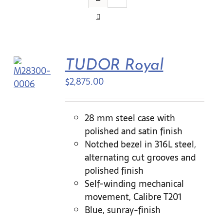
Contact Us
TUDOR Royal
$
2,875.00
28 mm steel case with
polished and satin finish
Notched bezel in 316L steel,
alternating cut grooves and
polished finish
Self-winding mechanical
movement, Calibre T201
Blue, sunray-finish