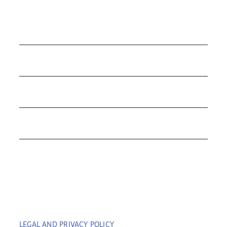
COLLECTIONS
ROLEX
TUDOR
THE C&T DIFFERENCE
CONTACT
LEGAL AND PRIVACY POLICY
| COPYRIGHT © 2023