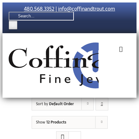
Skip
480.568.3352
|
info@coffinandtrout.com
to
Search
content
for:
Toggle
Naviga
Rolex
Tudor
Sort by
Default Order
Collections
Show
12 Products
The C & T Di