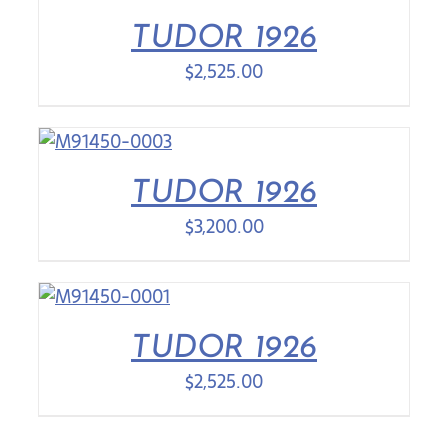
TUDOR 1926
$
2,525.00
TUDOR 1926
$
3,200.00
TUDOR 1926
$
2,525.00