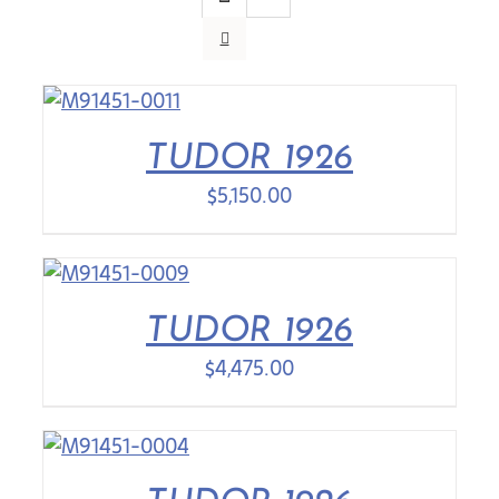
Contact Us
TUDOR 1926
$
5,150.00
TUDOR 1926
$
4,475.00