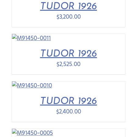
TUDOR 1926
$
3,200.00
TUDOR 1926
$
2,525.00
TUDOR 1926
$
2,400.00