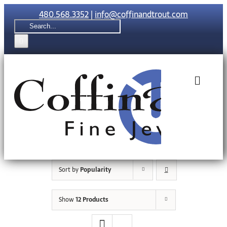
Skip
480.568.3352
|
info@coffinandtrout.com
to
Search
content
for:
Toggle
Naviga
Rolex
Tudor
Sort by
Popularity
Collections
Show
12 Products
The C & T Di