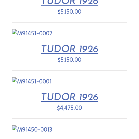
TUDOR 1926
$
5,150.00
TUDOR 1926
$
5,150.00
TUDOR 1926
$
4,475.00