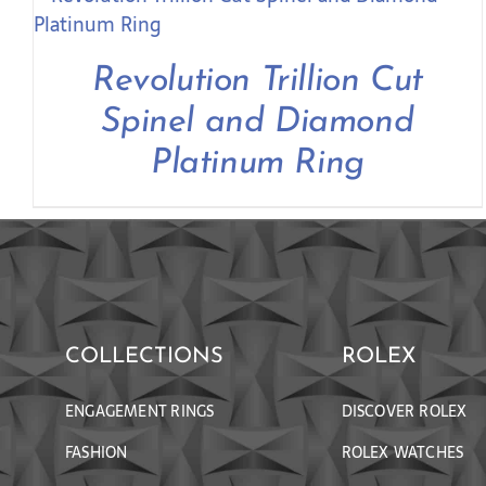
Revolution Trillion Cut
Spinel and Diamond
Platinum Ring
COLLECTIONS
ROLEX
ENGAGEMENT RINGS
DISCOVER ROLEX
FASHION
ROLEX WATCHES