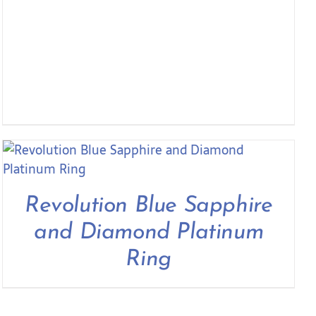
Revolution Blue Sapphire
and Diamond Platinum
Ring