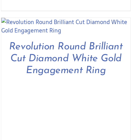
Revolution Round Brilliant
Cut Diamond White Gold
Engagement Ring