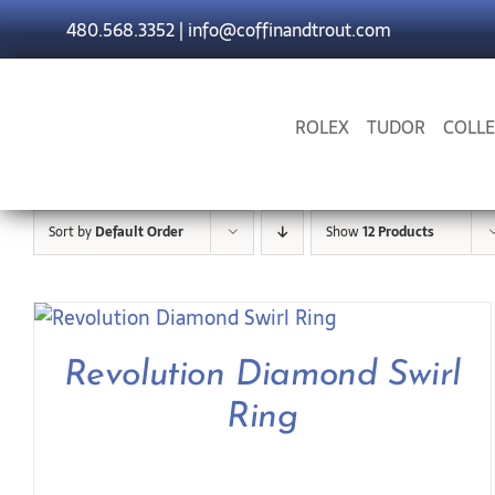
Skip
480.568.3352
|
info@coffinandtrout.com
to
content
ROLEX
TUDOR
COLLE
Sort by
Default Order
Show
12 Products
Revolution Diamond Swirl
Ring