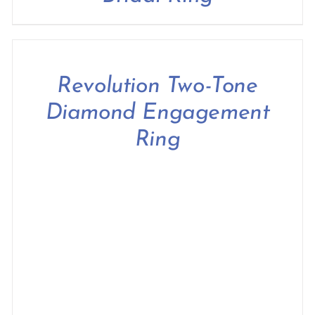
Revolution Two-Tone
Diamond Engagement
Ring