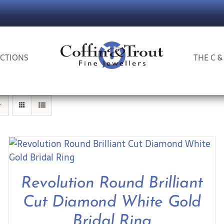
CTIONS
THE C &
Revolution Round Brilliant
Cut Diamond White Gold
Bridal Ring