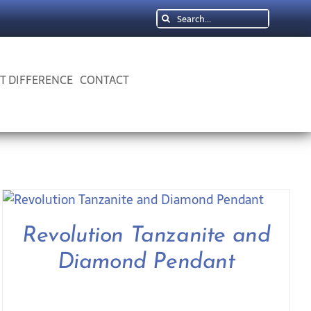
Search
for:
 T DIFFERENCE
CONTACT
Revolution Tanzanite and
Diamond Pendant