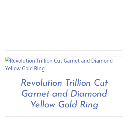
Revolution Trillion Cut
Garnet and Diamond
Yellow Gold Ring