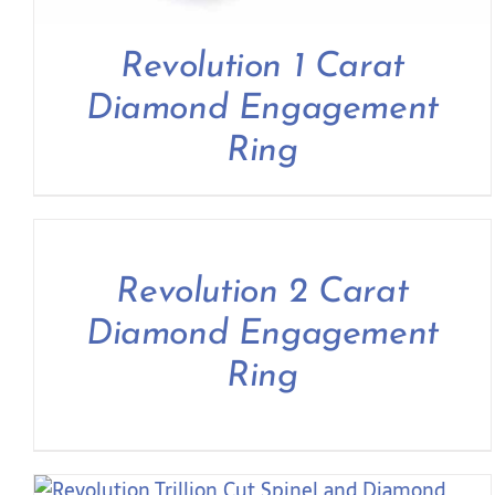
Revolution 1 Carat
Diamond Engagement
Ring
Revolution 2 Carat
Diamond Engagement
Ring