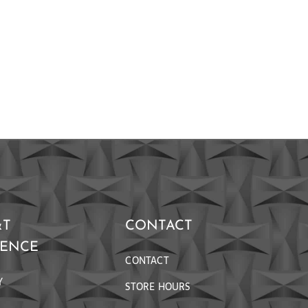
&T
CONTACT
RENCE
CONTACT
Y
STORE HOURS