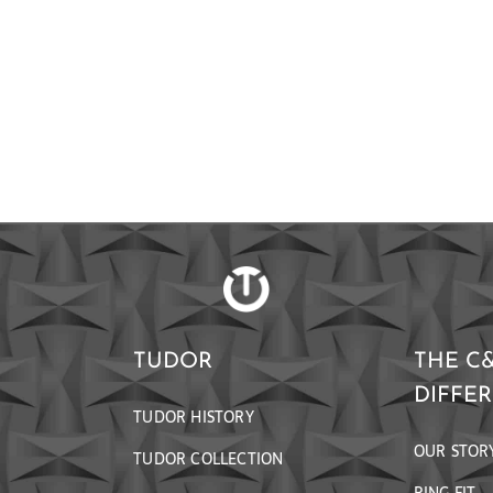
TUDOR
THE C
DIFFE
TUDOR HISTORY
OUR STOR
TUDOR COLLECTION