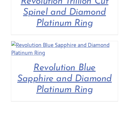
Revolution Trillion Cut
Spinel and Diamond
Platinum Ring
Revolution Blue
Sapphire and Diamond
Platinum Ring