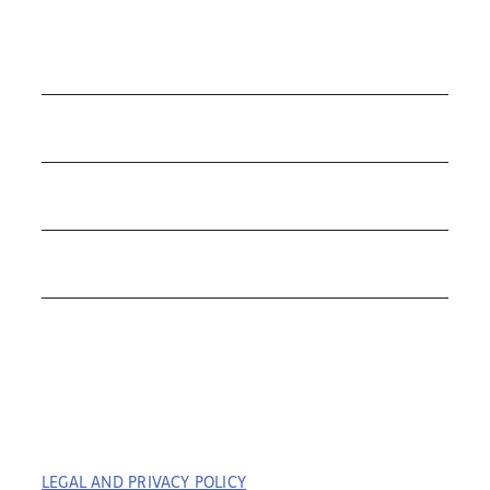
COLLECTIONS
ROLEX
TUDOR
THE C&T DIFFERENCE
CONTACT
LEGAL AND PRIVACY POLICY
| COPYRIGHT © 2023