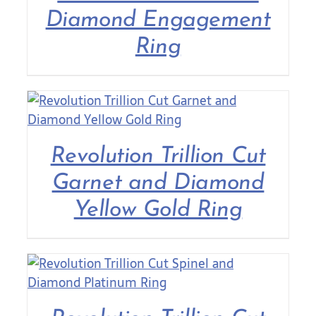
Diamond Engagement
Ring
Revolution Trillion Cut
Garnet and Diamond
Yellow Gold Ring