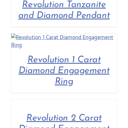
Revolution Tanzanite
and Diamond Pendant
Revolution 1 Carat
Diamond Engagement
Ring
Revolution 2 Carat