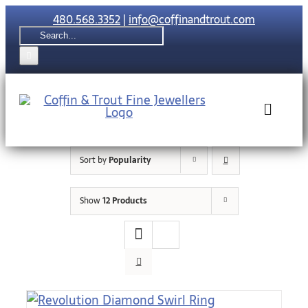
Skip
480.568.3352
|
info@coffinandtrout.com
to
Search
content
for:
Toggle
Naviga
Sort by
Popularity
Rolex
Show
12 Products
Tudor
Collections
The C & T Di