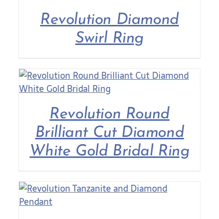
Revolution Diamond
Contact Us
Swirl Ring
Revolution Round
Brilliant Cut Diamond
White Gold Bridal Ring