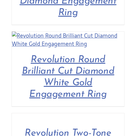
Diamond Engagement
Ring
Revolution Round
Brilliant Cut Diamond
White Gold
Engagement Ring
Revolution Two-Tone