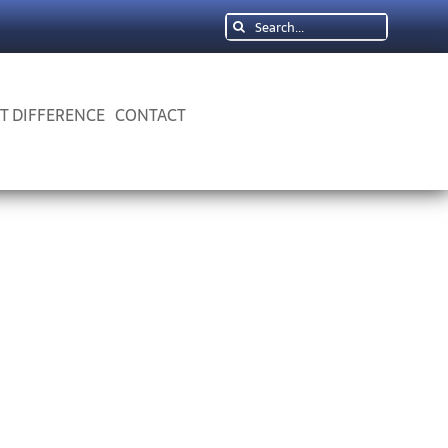
Search
for:
 T DIFFERENCE
CONTACT