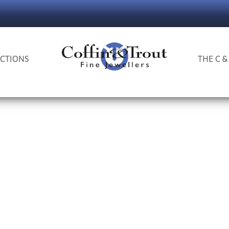
CTIONS
THE C &