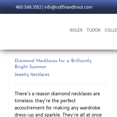
Skip
480.568.3352
|
info@coffinandtrout.com
to
content
ROLEX
TUDOR
COLLE
Diamond Necklaces for a Brilliantly
Bright Summer
Jewelry
,
Necklaces
There’s a reason diamond necklaces are
timeless: they’re the perfect
accoutrement for making any wardrobe
dress-up and sparkle. They’re all at once