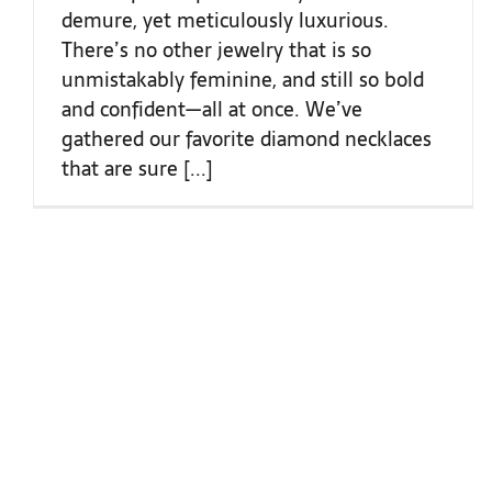
demure, yet meticulously luxurious.
There’s no other jewelry that is so
unmistakably feminine, and still so bold
and confident—all at once. We’ve
gathered our favorite diamond necklaces
that are sure [...]
COLLECTIONS
ROLEX
ENGAGEMENT RINGS
DISCOVER ROLEX
FASHION
ROLEX WATCHES