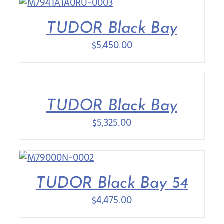
TUDOR Black Bay
$
5,450.00
TUDOR Black Bay
$
5,325.00
TUDOR Black Bay 54
$
4,475.00