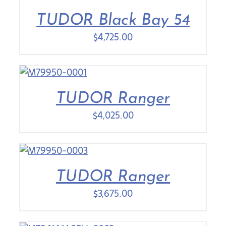
TUDOR Black Bay 54
Contact Us
$
4,725.00
TUDOR Ranger
$
4,025.00
TUDOR Ranger
$
3,675.00