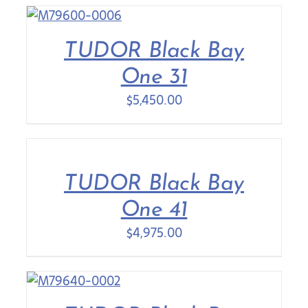
TUDOR Black Bay
One 31
$
5,450.00
TUDOR Black Bay
One 41
$
4,975.00