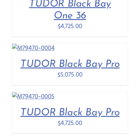
TUDOR Black Bay
One 36
$
4,725.00
TUDOR Black Bay Pro
$
5,075.00
TUDOR Black Bay Pro
$
4,725.00