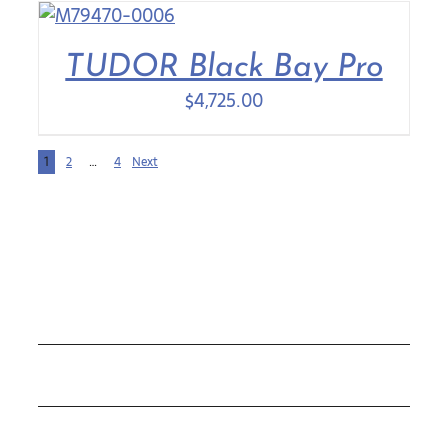
TUDOR Black Bay Pro
$
4,725.00
1
2
…
4
Next
COLLECTIONS
ROLEX
TUDOR