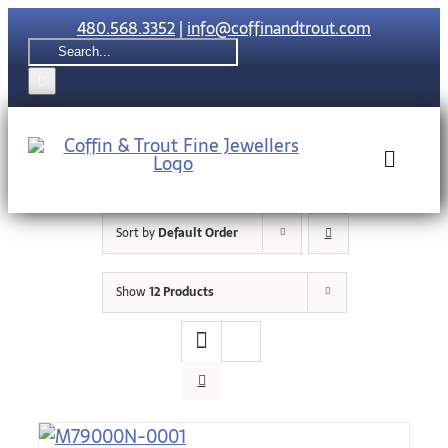
Skip
480.568.3352
|
info@coffinandtrout.com
to
Search
content
for:
Toggle
Naviga
Sort by
Default Order
Rolex
Show
12 Products
Tudor
Collections
The C & T Di