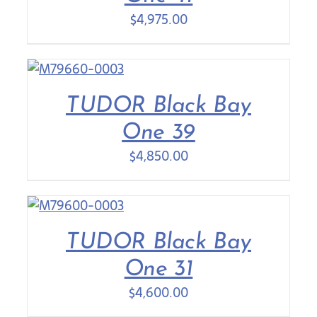
$
4,975.00
TUDOR Black Bay
One 39
$
4,850.00
TUDOR Black Bay
One 31
$
4,600.00