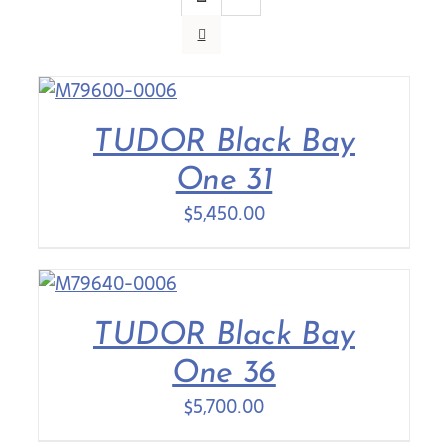
Contact Us
TUDOR Black Bay
One 31
$
5,450.00
TUDOR Black Bay
One 36
$
5,700.00