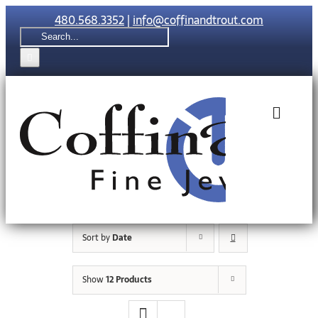
Skip
480.568.3352
|
info@coffinandtrout.com
to
Search
content
for:
Toggle
Naviga
Rolex
Tudor
Sort by
Date
Collections
Show
12 Products
The C & T Di