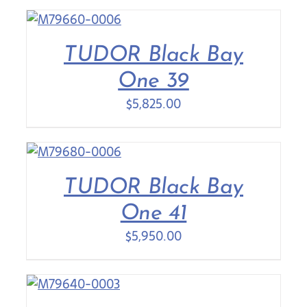
TUDOR Black Bay
One 39
$
5,825.00
TUDOR Black Bay
One 41
$
5,950.00