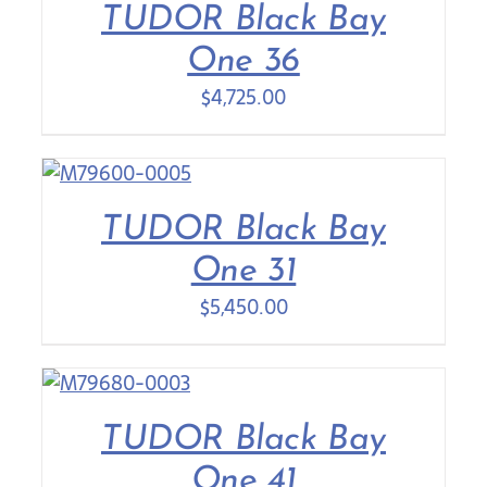
TUDOR Black Bay
One 36
$
4,725.00
TUDOR Black Bay
One 31
$
5,450.00
TUDOR Black Bay
One 41