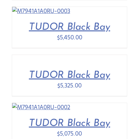
TUDOR Black Bay
$
5,450.00
TUDOR Black Bay
$
5,325.00
TUDOR Black Bay
$
5,075.00