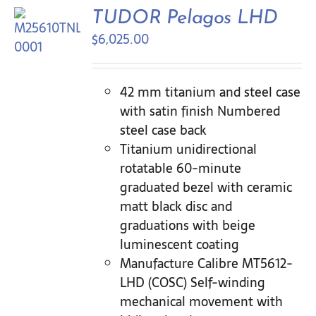
Contact Us
TUDOR Pelagos LHD
$
6,025.00
42 mm titanium and steel case
with satin finish Numbered
steel case back
Titanium unidirectional
rotatable 60-minute
graduated bezel with ceramic
matt black disc and
graduations with beige
luminescent coating
Manufacture Calibre MT5612-
LHD (COSC) Self-winding
mechanical movement with