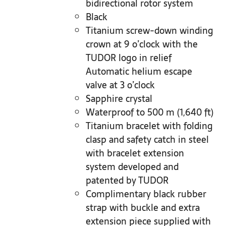
bidirectional rotor system
Black
Titanium screw-down winding
crown at 9 o’clock with the
TUDOR logo in relief
Automatic helium escape
valve at 3 o’clock
Sapphire crystal
Waterproof to 500 m (1,640 ft)
Titanium bracelet with folding
clasp and safety catch in steel
with bracelet extension
system developed and
patented by TUDOR
Complimentary black rubber
strap with buckle and extra
extension piece supplied with