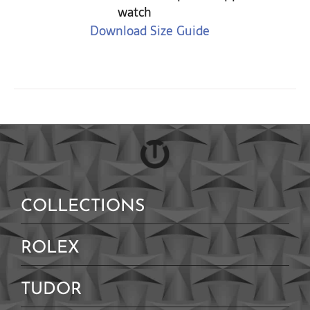
watch
Download Size Guide
COLLECTIONS
ROLEX
TUDOR