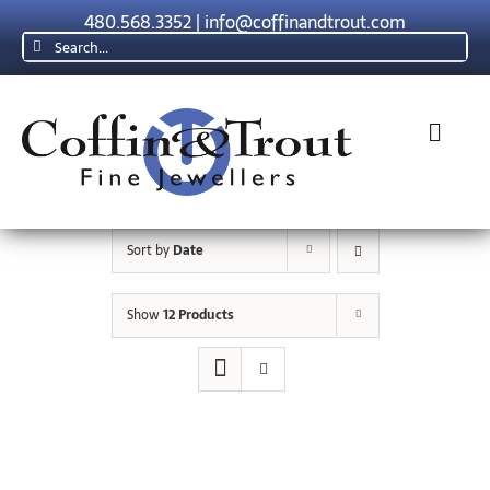
Skip
480.568.3352
|
info@coffinandtrout.com
to
Search
content
for:
Toggl
Navig
Rolex
Sort by
Date
Tudor
Show
12 Products
Collections
The C & T Difference