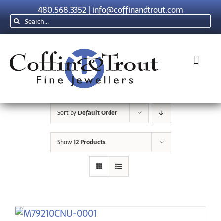
Skip
480.568.3352
|
info@coffinandtrout.com
to
Search
content
for:
Toggl
Navig
Rolex
Sort by
Default Order
Tudor
Show
12 Products
Collections
The C & T Difference