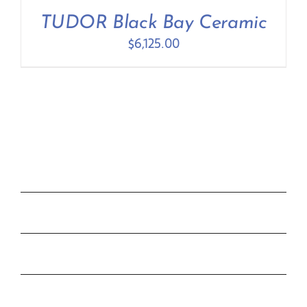
Contact Us
TUDOR Black Bay Ceramic
$
6,125.00
COLLECTIONS
ROLEX
TUDOR
THE C&T DIFFERENCE