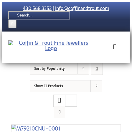
Skip
480.568.3352
|
info@coffinandtrout.com
to
Search
content
for:
Toggle
Naviga
Sort by
Popularity
Rolex
Show
12 Products
Tudor
Collections
The C & T Di