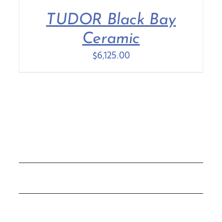
TUDOR Black Bay
Contact Us
Ceramic
$
6,125.00
COLLECTIONS
ROLEX
TUDOR