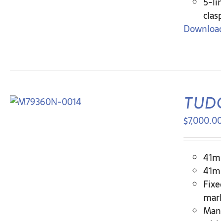
5-li
clas
Download
TUDO
$
7,000.0
41mm
41mm
Fixe
mar
Man