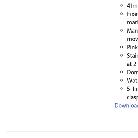
41mm
Fixe
mar
Manu
move
Pink
Stai
at 2
Dome
Wate
5-li
clas
Download