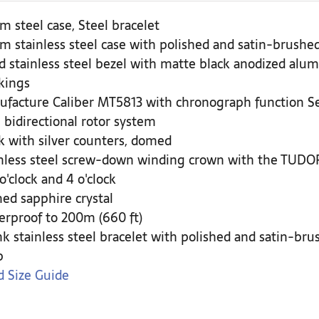
 steel case, Steel bracelet
 stainless steel case with polished and satin-brushed
d stainless steel bezel with matte black anodized alum
kings
ufacture Caliber MT5813 with chronograph function 
 bidirectional rotor system
k with silver counters, domed
nless steel screw-down winding crown with the TUDOR 
 o'clock and 4 o'clock
d sapphire crystal
rproof to 200m (660 ft)
nk stainless steel bracelet with polished and satin-br
p
 Size Guide