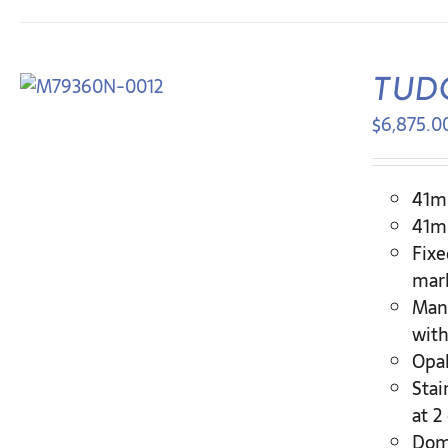
TUDO
$
6,875.0
41mm
41mm
Fixe
mar
Man
with
Opal
Stai
at 2
Dome