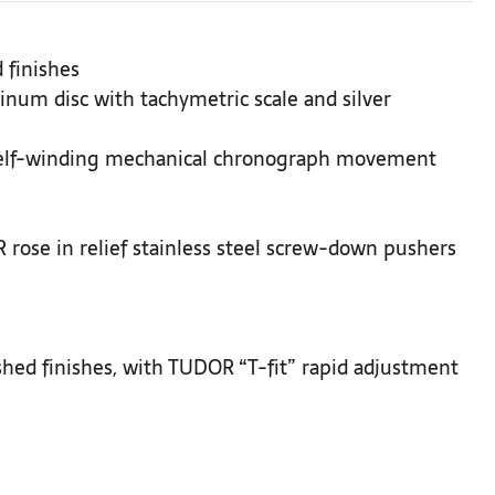
 finishes
inum disc with tachymetric scale and silver
Self-winding mechanical chronograph movement
rose in relief stainless steel screw-down pushers
ushed finishes, with TUDOR “T-fit” rapid adjustment