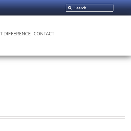
Search
for:
 T DIFFERENCE
CONTACT