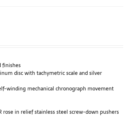
 finishes
inum disc with tachymetric scale and silver
Self-winding mechanical chronograph movement
rose in relief stainless steel screw-down pushers