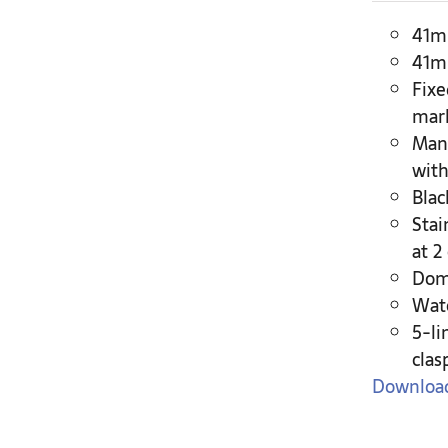
41mm
41mm
Fixe
mar
Man
with
Blac
Stai
at 2
Dome
Wate
5-li
clas
Download