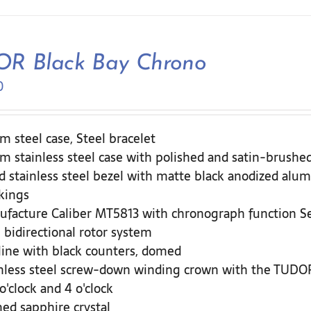
R Black Bay Chrono
0
 steel case, Steel bracelet
 stainless steel case with polished and satin-brushed
d stainless steel bezel with matte black anodized alum
kings
ufacture Caliber MT5813 with chronograph function 
 bidirectional rotor system
ine with black counters, domed
nless steel screw-down winding crown with the TUDOR 
 o'clock and 4 o'clock
d sapphire crystal