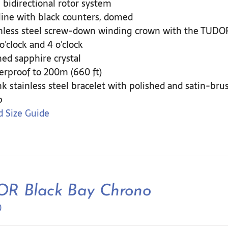
 bidirectional rotor system
ine with black counters, domed
nless steel screw-down winding crown with the TUDOR 
 o'clock and 4 o'clock
d sapphire crystal
rproof to 200m (660 ft)
nk stainless steel bracelet with polished and satin-br
p
 Size Guide
R Black Bay Chrono
0