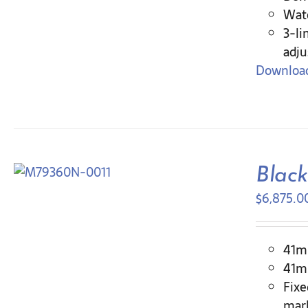
Wate
3-li
adju
Download
Blac
$
6,875.0
41mm
41mm
Fixe
mar