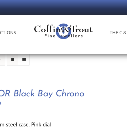
CTIONS
THE C &
R Black Bay Chrono
0
 steel case, Pink dial