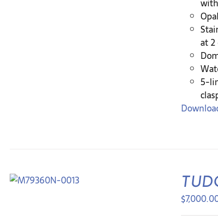
with
Opal
Stai
at 2
Dome
Wate
5-li
clas
Download
TUDO
$
7,000.0