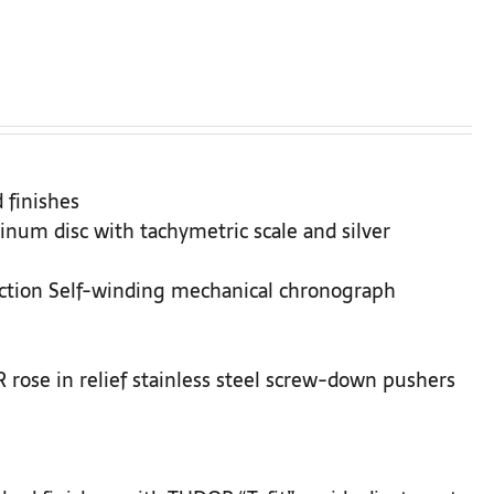
 finishes
inum disc with tachymetric scale and silver
ction Self-winding mechanical chronograph
rose in relief stainless steel screw-down pushers