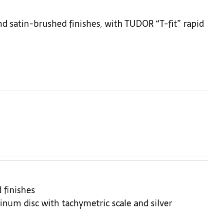
and satin-brushed finishes, with TUDOR “T-fit” rapid
 finishes
inum disc with tachymetric scale and silver