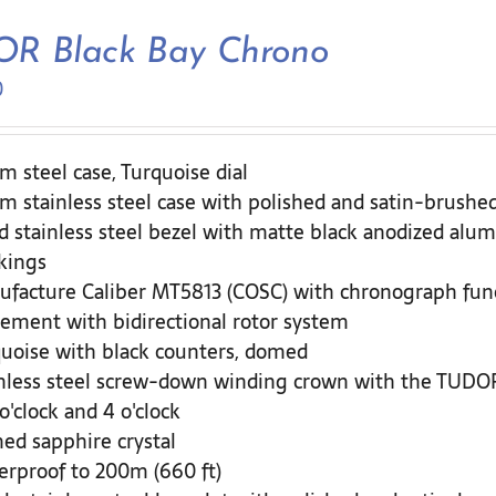
R Black Bay Chrono
0
 steel case, Turquoise dial
 stainless steel case with polished and satin-brushed
d stainless steel bezel with matte black anodized alum
kings
facture Caliber MT5813 (COSC) with chronograph fun
ment with bidirectional rotor system
uoise with black counters, domed
nless steel screw-down winding crown with the TUDOR 
 o'clock and 4 o'clock
d sapphire crystal
rproof to 200m (660 ft)