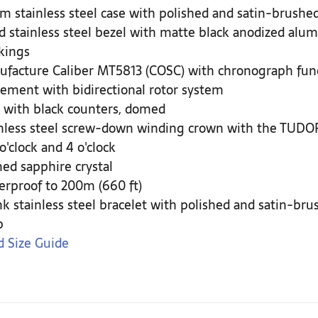
 stainless steel case with polished and satin-brushed
d stainless steel bezel with matte black anodized alum
kings
facture Caliber MT5813 (COSC) with chronograph fun
ment with bidirectional rotor system
 with black counters, domed
nless steel screw-down winding crown with the TUDOR 
 o'clock and 4 o'clock
d sapphire crystal
rproof to 200m (660 ft)
nk stainless steel bracelet with polished and satin-br
p
 Size Guide