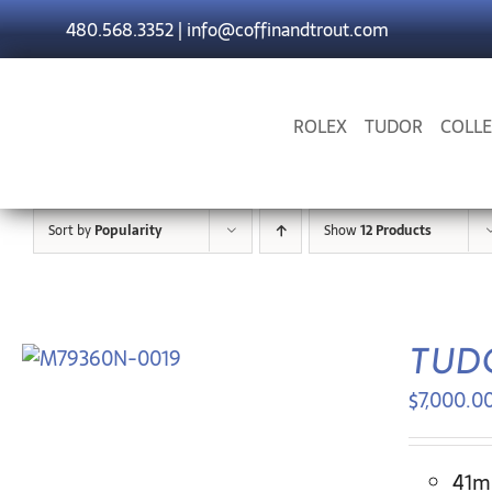
Skip
480.568.3352
|
info@coffinandtrout.com
to
content
ROLEX
TUDOR
COLLE
Sort by
Popularity
Show
12 Products
TUDO
$
7,000.0
41mm