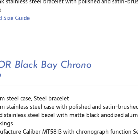
nk stainless steel bracelet with polished and satin-br
p
 Size Guide
R Black Bay Chrono
0
 steel case, Steel bracelet
 stainless steel case with polished and satin-brushed
d stainless steel bezel with matte black anodized alum
kings
ufacture Caliber MT5813 with chronograph function 