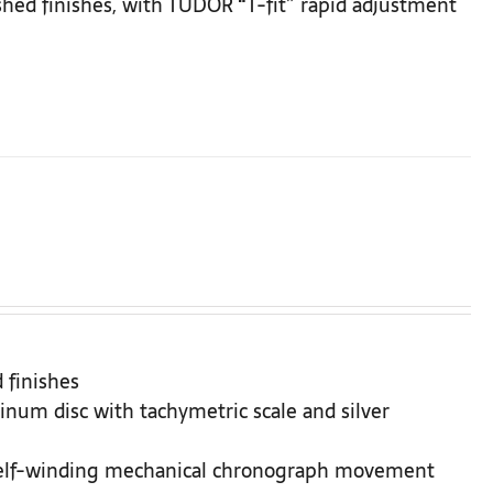
ushed finishes, with TUDOR “T-fit” rapid adjustment
 finishes
inum disc with tachymetric scale and silver
Self-winding mechanical chronograph movement