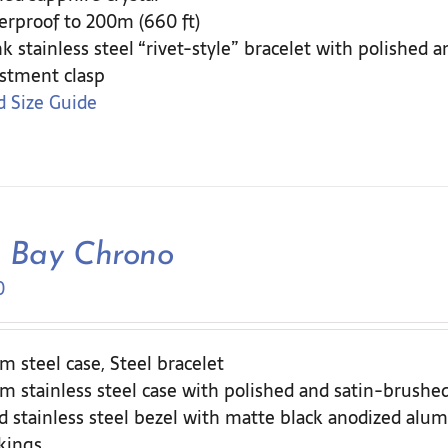
rproof to 200m (660 ft)
nk stainless steel “rivet-style” bracelet with polished 
stment clasp
 Size Guide
k Bay Chrono
0
 steel case, Steel bracelet
 stainless steel case with polished and satin-brushed
d stainless steel bezel with matte black anodized alum
kings