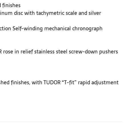
 finishes
inum disc with tachymetric scale and silver
ction Self-winding mechanical chronograph
rose in relief stainless steel screw-down pushers
ushed finishes, with TUDOR “T-fit” rapid adjustment