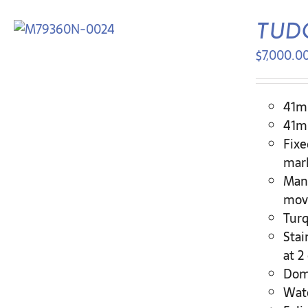
TUDO
$
7,000.0
41mm
41mm
Fixe
mar
Manu
move
Turq
Stai
at 2
Dome
Wate