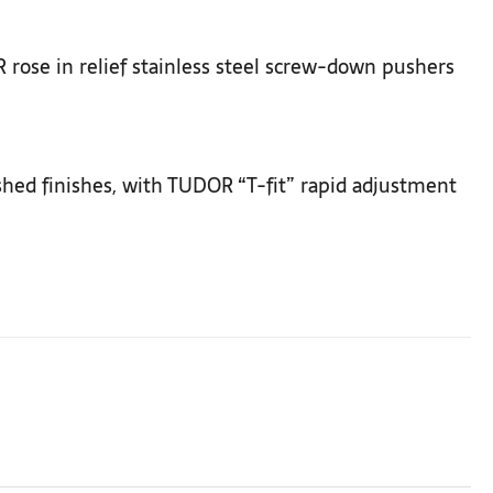
rose in relief stainless steel screw-down pushers
ushed finishes, with TUDOR “T-fit” rapid adjustment