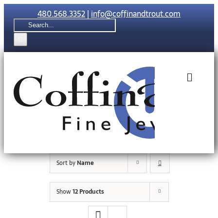
Skip
480.568.3352
|
info@coffinandtrout.com
to
Search
content
for:
Toggle
Naviga
Rolex
Tudor
Sort by
Name
Collections
Show
12 Products
The C & T Di