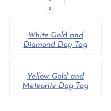
Contact Us
White Gold and
Diamond Dog Tag
Yellow Gold and
Meteorite Dog Tag